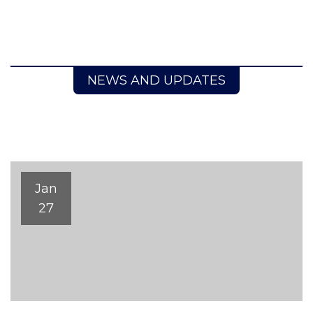
NEWS AND UPDATES
Jan
27