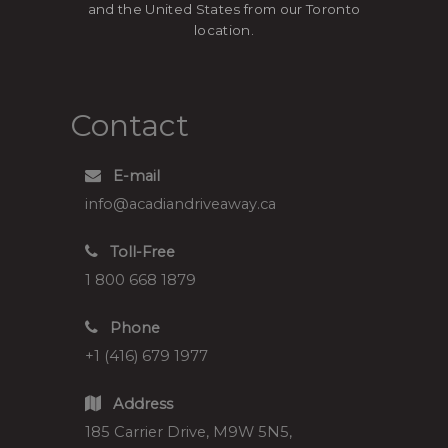
and the United States from our Toronto
location.
Contact
E-mail
info@acadiandriveaway.ca
Toll-Free
1 800 668 1879
Phone
+1 (416) 679 1977
Address
185 Carrier Drive, M9W 5N5,