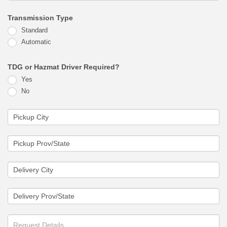
Transmission Type
Standard
Automatic
TDG or Hazmat Driver Required?
Yes
No