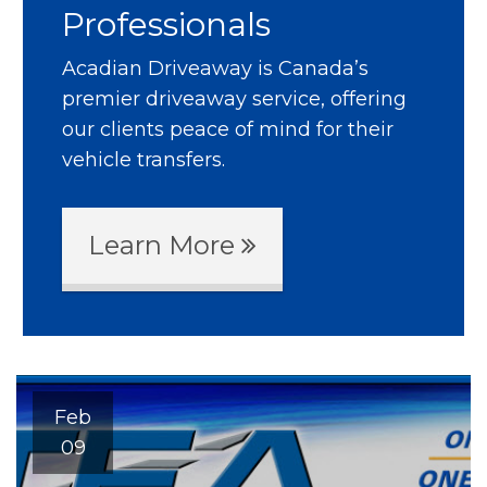
Professionals
Acadian Driveaway is Canada’s
premier driveaway service, offering
our clients peace of mind for their
vehicle transfers.
Learn More
Feb
09