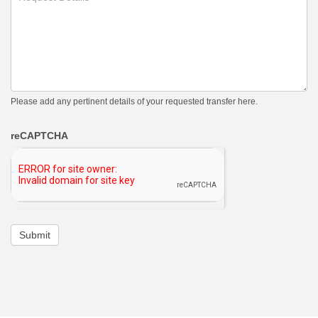
Please add any pertinent details of your requested transfer here.
reCAPTCHA