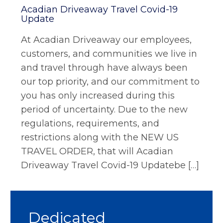
Acadian Driveaway Travel Covid-19
Update
At Acadian Driveaway our employees,
customers, and communities we live in
and travel through have always been
our top priority, and our commitment to
you has only increased during this
period of uncertainty. Due to the new
regulations, requirements, and
restrictions along with the NEW US
TRAVEL ORDER, that will Acadian
Driveaway Travel Covid-19 Updatebe […]
Dedicated