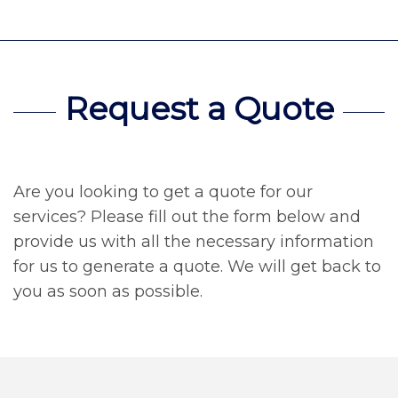
Request a Quote
Are you looking to get a quote for our
services? Please fill out the form below and
provide us with all the necessary information
for us to generate a quote. We will get back to
you as soon as possible.