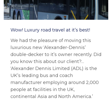
Wow! Luxury road travel at it’s best!
We had the pleasure of moving this
luxurious new ‘Alexander-Dennis’
double-decker to it’s owner recently. Did
you know this about our client?…
‘Alexander Dennis Limited (ADL) is the
UK’s leading bus and coach
manufacturer employing around 2,000
people at facilities in the UK,
continental Asia and North America.’