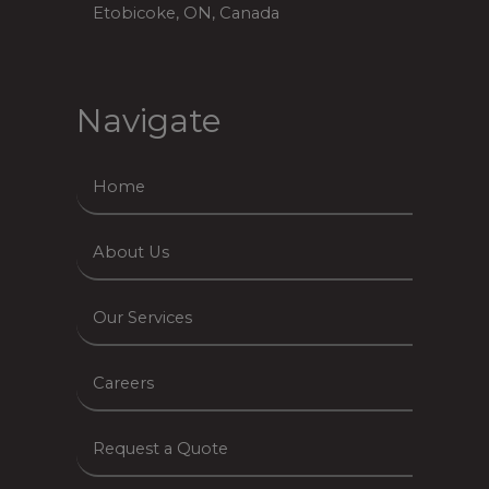
Etobicoke, ON, Canada
Navigate
Home
About Us
Our Services
Careers
Request a Quote