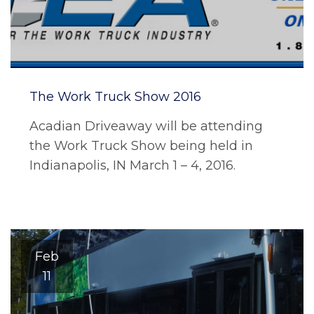
The Work Truck Show 2016
Acadian Driveaway will be attending
the Work Truck Show being held in
Indianapolis, IN March 1 – 4, 2016.
Feb
11