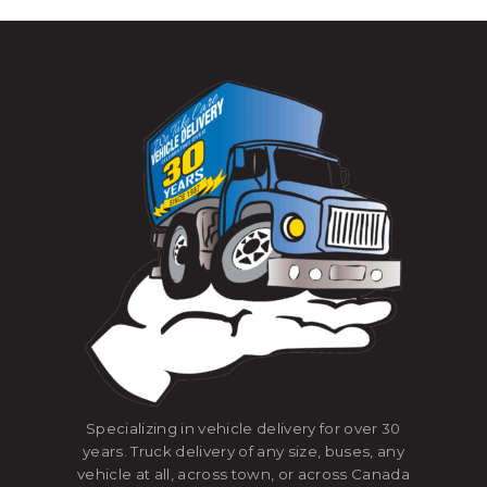
Specializing in vehicle delivery for over 30
years. Truck delivery of any size, buses, any
vehicle at all, across town, or across Canada