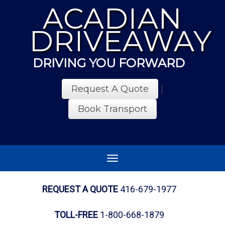
ACADIAN
DRIVEAWAY
DRIVING YOU FORWARD
Request A Quote
|
Book Transport
Toggle
navigation
REQUEST A QUOTE
416-679-1977
TOLL-FREE
1-800-668-1879