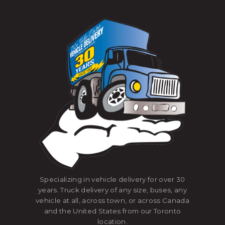
Specializing in vehicle delivery for over 30
years. Truck delivery of any size, buses, any
vehicle at all, across town, or across Canada
and the United States from our Toronto
location.