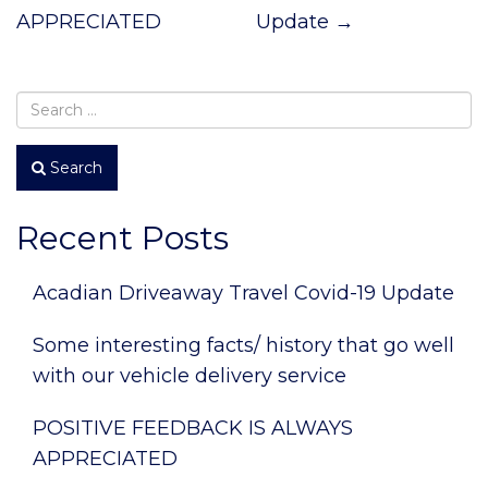
APPRECIATED
Update
→
Search
Recent Posts
Acadian Driveaway Travel Covid-19 Update
Some interesting facts/ history that go well
with our vehicle delivery service
POSITIVE FEEDBACK IS ALWAYS
APPRECIATED