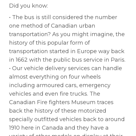
Did you know:
• The bus is still considered the number
one method of Canadian urban
transportation? As you might imagine, the
history of this popular form of
transportation started in Europe way back
in 1662 with the public bus service in Paris.
• Our vehicle delivery services can handle
almost everything on four wheels
including armoured cars, emergency
vehicles and even fire trucks. The
Canadian Fire fighters Museum traces
back the history of these motorized
specially outfitted vehicles back to around
1910 here in Canada and they have a