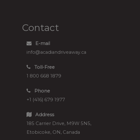
Contact
E-mail
info@acadiandriveaway.ca
Toll-Free
1 800 668 1879
Phone
+1 (416) 679 1977
Address
185 Carrier Drive, M9W 5N5,
Etobicoke, ON, Canada