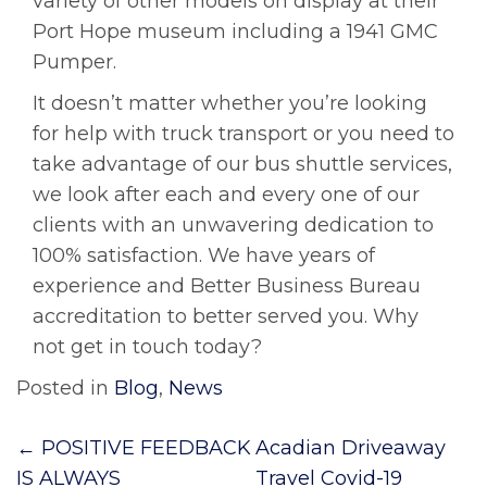
variety of other models on display at their
Port Hope museum including a 1941 GMC
Pumper.
It doesn’t matter whether you’re looking
for help with truck transport or you need to
take advantage of our bus shuttle services,
we look after each and every one of our
clients with an unwavering dedication to
100% satisfaction. We have years of
experience and Better Business Bureau
accreditation to better served you. Why
not get in touch today?
Posted in
Blog
,
News
Post
←
POSITIVE FEEDBACK
Acadian Driveaway
navigation
IS ALWAYS
Travel Covid-19