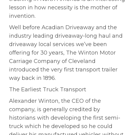
lesson in how necessity is the mother of
invention.
Well before Acadian Driveaway and the
industry leading driveaway-long haul and
driveaway local services we’ve been
offering for 30 years, The Winton Motor
Carriage Company of Cleveland
introduced the very first transport trailer
way back in 1896.
The Earliest Truck Transport
Alexander Winton, the CEO of the
company, is generally credited by
historians with developing the first semi-
truck which he developed so he could
deliver his manufactured vehicles without