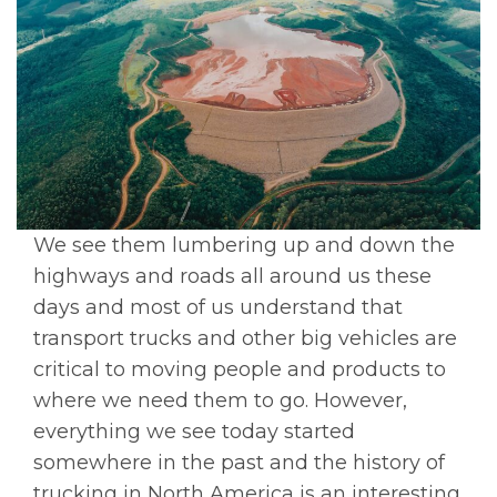
We see them lumbering up and down the
highways and roads all around us these
days and most of us understand that
transport trucks and other big vehicles are
critical to moving people and products to
where we need them to go. However,
everything we see today started
somewhere in the past and the history of
trucking in North America is an interesting