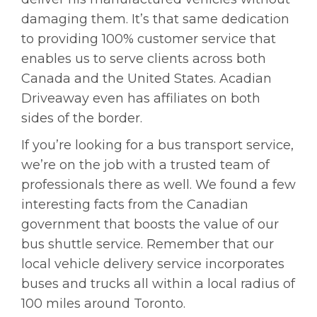
damaging them. It’s that same dedication
to providing 100% customer service that
enables us to serve clients across both
Canada and the United States. Acadian
Driveaway even has affiliates on both
sides of the border.
If you’re looking for a bus transport service,
we’re on the job with a trusted team of
professionals there as well. We found a few
interesting facts from the Canadian
government that boosts the value of our
bus shuttle service. Remember that our
local vehicle delivery service incorporates
buses and trucks all within a local radius of
100 miles around Toronto.