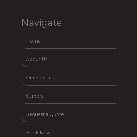
Navigate
Home
About Us
Our Services
Careers
Request a Quote
Book Now