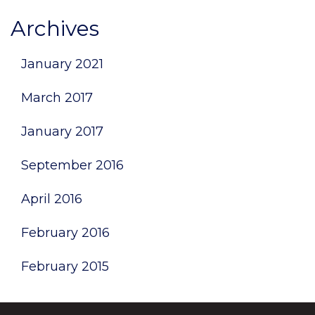
Archives
January 2021
March 2017
January 2017
September 2016
April 2016
February 2016
February 2015