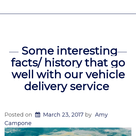
Some interesting
facts/ history that go
well with our vehicle
delivery service
Posted on
March 23, 2017
by
Amy
Campone