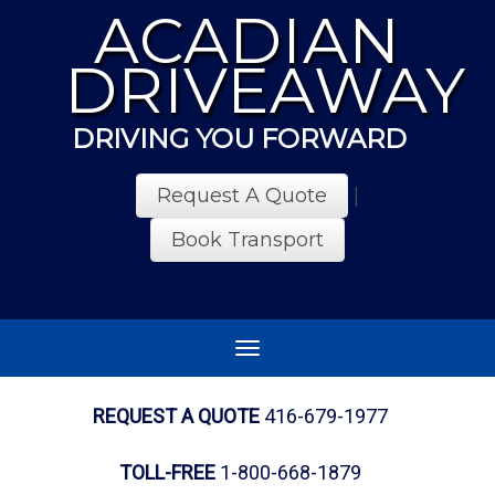
ACADIAN
DRIVEAWAY
DRIVING YOU FORWARD
Request A Quote
|
Book Transport
Toggle
navigation
REQUEST A QUOTE
416-679-1977
TOLL-FREE
1-800-668-1879